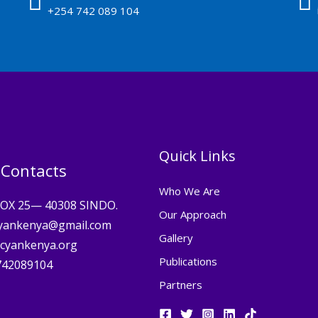
+254 742 089 104
Quick Links
 Contacts
Who We Are
BOX 25— 40308 SINDO.
Our Approach
cyankenya@gmail.com
Gallery
cyankenya.org
Publications
742089104
Partners