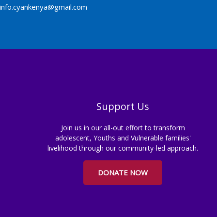
info.cyankenya@gmail.com
Support Us
Join us in our all-out effort to transform
adolescent, Youths and Vulnerable families'
livelihood through our community-led approach.
DONATE NOW