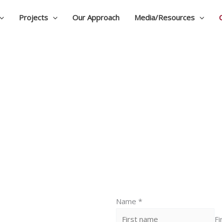
Projects
Our Approach
Media/Resources
Contact
Name
*
Fi