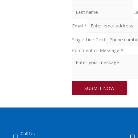
La
Email
*
Single Line Text
Comment or Message
*
SUBMIT NOW
Call Us