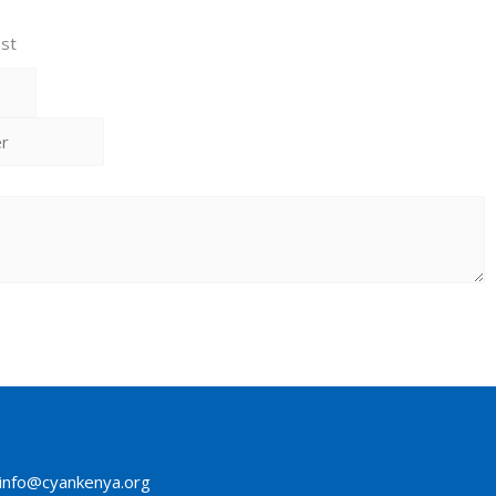
st
info@cyankenya.org