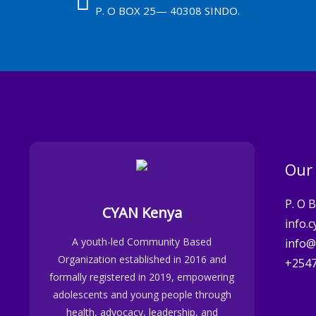
P. O BOX 25— 40308 SINDO.
Our
P. O 
CYAN Kenya
info.
A youth-led Community Based
info@
Organization established in 2016 and
+254
formally registered in 2019, empowering
adolescents and young people through
health, advocacy, leadership, and