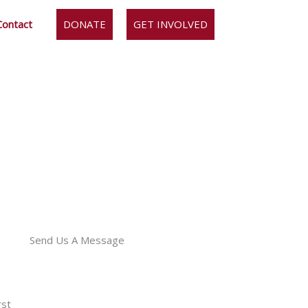
Contact
DONATE
GET INVOLVED
Send Us A Message
rst