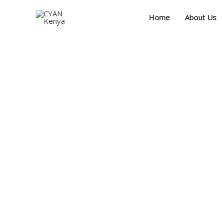
Skip
Home
About Us
to
content