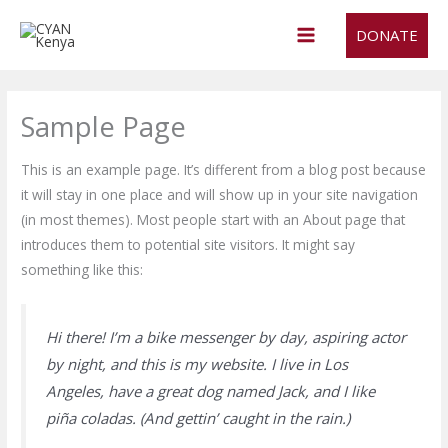
Skip
DONATE
to
content
Sample Page
This is an example page. It’s different from a blog post because
it will stay in one place and will show up in your site navigation
(in most themes). Most people start with an About page that
introduces them to potential site visitors. It might say
something like this:
Hi there! I’m a bike messenger by day, aspiring actor
by night, and this is my website. I live in Los
Angeles, have a great dog named Jack, and I like
piña coladas. (And gettin’ caught in the rain.)