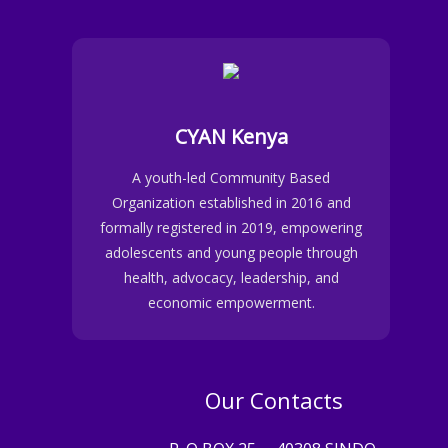
CYAN Kenya
A youth-led Community Based
Organization established in 2016 and
formally registered in 2019, empowering
adolescents and young people through
health, advocacy, leadership, and
economic empowerment.
Our Contacts