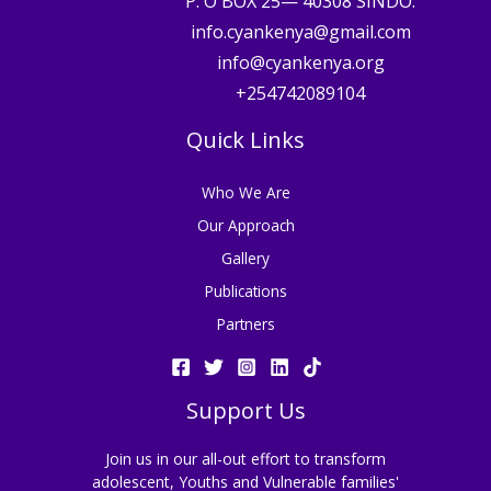
P. O BOX 25— 40308 SINDO.
info.cyankenya@gmail.com
info@cyankenya.org
+254742089104
Quick Links
Who We Are
Our Approach
Gallery
Publications
Partners
Support Us
Join us in our all-out effort to transform
adolescent, Youths and Vulnerable families'