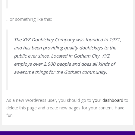
…or something like this:
The XYZ Doohickey Company was founded in 1971,
and has been providing quality doohickeys to the
public ever since. Located in Gotham City, XYZ
employs over 2,000 people and does all kinds of
awesome things for the Gotham community.
As a new WordPress user, you should go to
your dashboard
to
delete this page and create new pages for your content. Have
fun!